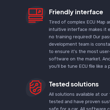
Friendly interface
Tired of complex ECU Map a
intuitive interface makes it 
no training required! Our pa
development team is consta
to ensure it's the most user
software
on the market. And 
you'll be tune ECU file like a 
Tested solutions
All solutions available at our 
tested and have proven sust
safe for a car. All software c