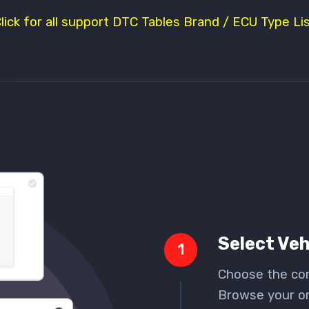
Click for all support DTC Tables Brand / ECU Type Lis
Select Veh
1
Choose the cor
Browse your ori