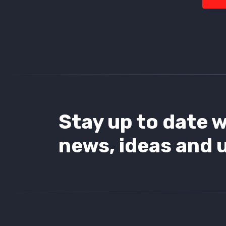
Stay up to date w
news, ideas and 