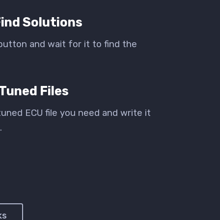
ind Solutions
button and wait for it to find the
Tuned Files
uned ECU file you need and write it
.
ks