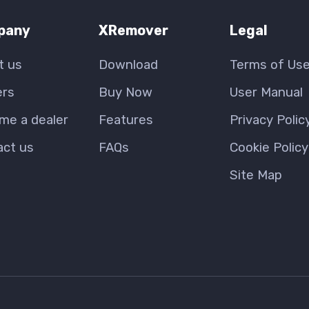
pany
XRemover
Legal
t us
Download
Terms of Us
ers
Buy Now
User Manual
me a dealer
Features
Privacy Polic
act us
FAQs
Cookie Policy
Site Map