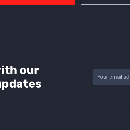
ith our
updates