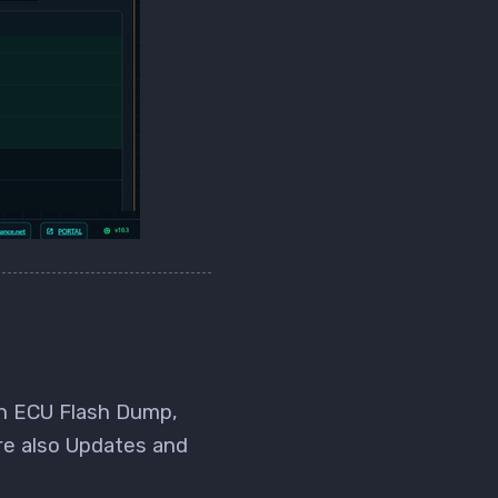
an ECU Flash Dump,
re also Updates and