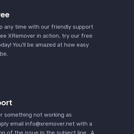
free
p any time with our friendly support
ee XRemover in action, try our free
day! You'll be amazed at how easy
 be.
ort
or something not working as
ply email info@xremover.net with a
on of the issue in the subject line . A