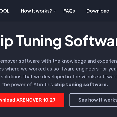
TOOL
How it works?
FAQs
Download
ip Tuning Softwa
emover software with the knowledge and experien
s where we worked as software engineers for yea
 solutions that we developed in the Winols softwa
the power of AI in this
chip tuning software.
wnload XREMOVER 10.27
See how it work