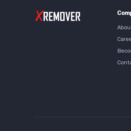
Com
Abou
Care
Beco
Cont