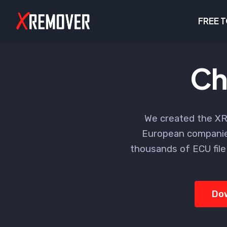
FREE 
Ch
We created the XR
European companie
thousands of ECU file
Do