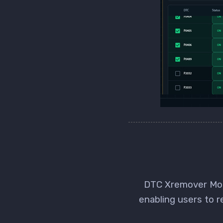
DTC Xremover Modu
enabling users to 