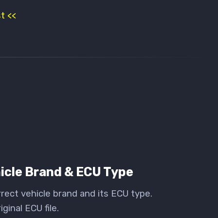
t <<
icle Brand & ECU Type
rect vehicle brand and its ECU type.
ginal ECU file.