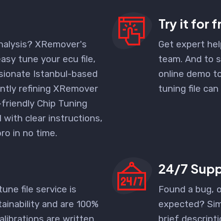
Try it for 
nalysis? XRemover's
Get expert hel
easy tune your ecu file,
team. And to s
ssionate Istanbul-based
online demo to
ntly refining XRemover
tuning file can
-friendly
Chip Tuning
with clear instructions,
pro in no time.
24/7 Supp
tune file service is
Found a bug, 
ainability and are 100%
expected? Sim
alibrations are written
brief descripti