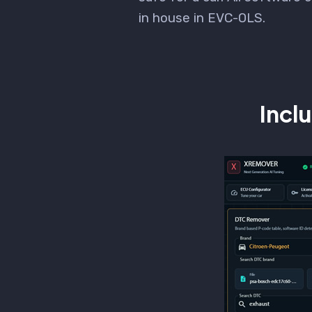
in house in EVC-OLS.
Incl