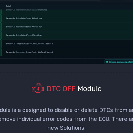
DTC OFF
Module
le is a designed to disable or delete DTCs from 
remove individual error codes from the ECU. There a
new Solutions.