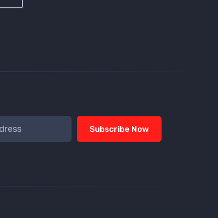
Subscribe Now