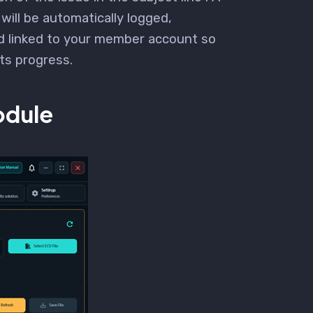
 will be automatically logged,
d linked to your member account so
its progress.
dule