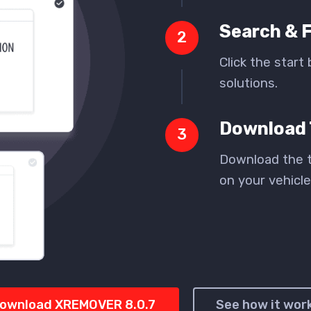
Search & F
2
Click the start 
solutions.
Download 
3
Download the t
on your vehicle
ownload XREMOVER 8.0.7
See how it wor