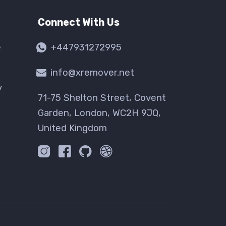
Connect With Us
e
+447931272995
info@xremover.net
y
71-75 Shelton Street, Covent
Garden, London, WC2H 9JQ,
United Kingdom