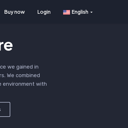
Buy now
Login
English
re
ce we gained in
rs. We combined
re environment with
s