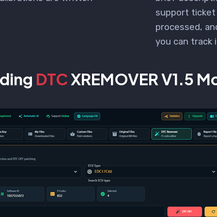
support ticket
processed, an
you can track 
uding
DTC
XREMOVER V1.5 Mo